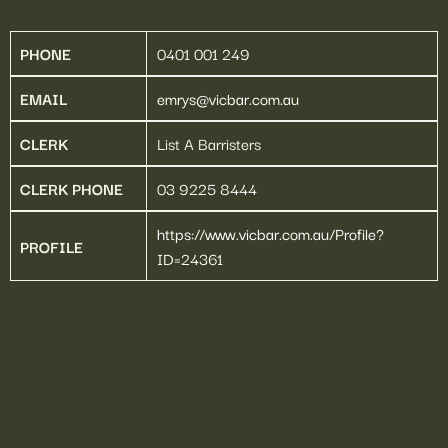
EMRYS NEKVAPIL 
SC
PHONE
0401 001 249
EMAIL
emrys@vicbar.com.au
CLERK
List A Barristers
CLERK PHONE
03 9225 8444
https://www.vicbar.com.au/Profile?
PROFILE
ID=24361
Home
Barristers
About
Education
Contact Us
66-68 Dudley Street,