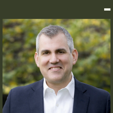
KOIKI MABO CHAMBERS