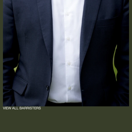
VIEW ALL BARRISTERS