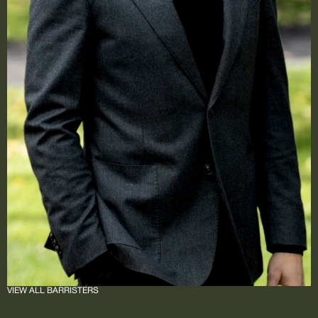
VIEW ALL BARRISTERS