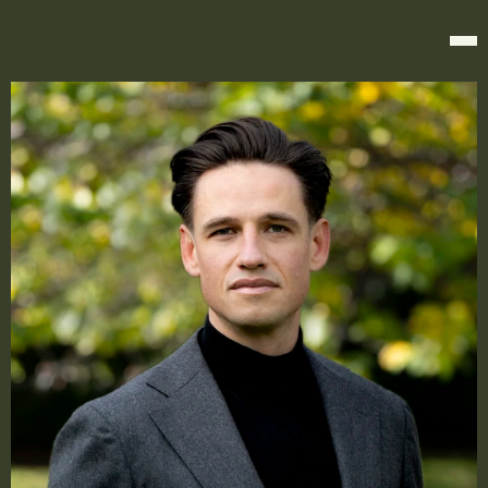
KOIKI MABO CHAMBERS